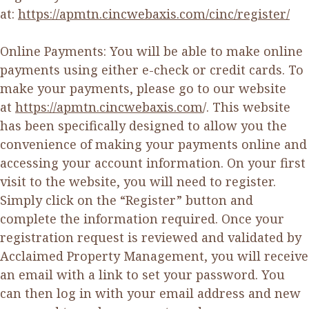
at:
https://apmtn.cincwebaxis.com/cinc/register/
Online Payments: You will be able to make online
payments using either e-check or credit cards. To
make your payments, please go to our website
at
https://apmtn.cincwebaxis.com
/. This website
has been specifically designed to allow you the
convenience of making your payments online and
accessing your account information. On your first
visit to the website, you will need to register.
Simply click on the “Register” button and
complete the information required. Once your
registration request is reviewed and validated by
Acclaimed Property Management, you will receive
an email with a link to set your password. You
can then log in with your email address and new