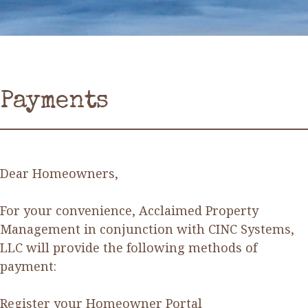
Payments
Dear Homeowners,
For your convenience, Acclaimed Property
Management in conjunction with CINC Systems,
LLC will provide the following methods of
payment:
Register your Homeowner Portal