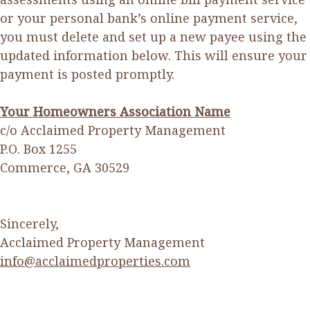
or your personal bank’s online payment service,
you must delete and set up a new payee using the
updated information below. This will ensure your
payment is posted promptly.
Your Homeowners Association Name
c/o Acclaimed Property Management
P.O. Box 1255
Commerce, GA 30529
Sincerely,
Acclaimed Property Management
info@acclaimedproperties.com