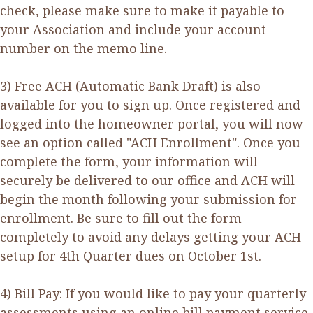
check, please make sure to make it payable to
your Association and include your account
number on the memo line.
3) Free ACH (Automatic Bank Draft) is also
available for you to sign up. Once registered and
logged into the homeowner portal, you will now
see an option called "ACH Enrollment". Once you
complete the form, your information will
securely be delivered to our office and ACH will
begin the month following your submission for
enrollment. Be sure to fill out the form
completely to avoid any delays getting your ACH
setup for 4th Quarter dues on October 1st.
4) Bill Pay: If you would like to pay your quarterly
assessments using an online bill payment service