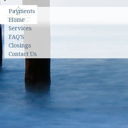
Toggle
Payments
navigation
Home
Services
FAQ'S
Closings
Contact Us