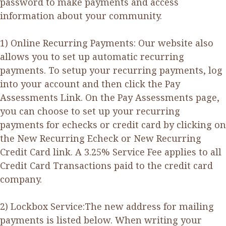
password to make payments and access
information about your community.
1) Online Recurring Payments: Our website also
allows you to set up automatic recurring
payments. To setup your recurring payments, log
into your account and then click the Pay
Assessments Link. On the Pay Assessments page,
you can choose to set up your recurring
payments for echecks or credit card by clicking on
the New Recurring Echeck or New Recurring
Credit Card link. A 3.25% Service Fee applies to all
Credit Card Transactions paid to the credit card
company.
2) Lockbox Service:The new address for mailing
payments is listed below. When writing your